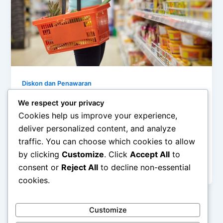
Diskon dan Penawaran
Perbandingan Harga: Hemat Berapa
We respect your privacy
Banyak Saat Belanja di Outlet?
Cookies help us improve your experience,
deliver personalized content, and analyze
admin
/
December 15, 2025
traffic. You can choose which cookies to allow
Perbandingan Harga: Hemat Berapa Banyak Saat
by clicking
Customize
. Click
Accept All
to
Belanja di Outlet? – Outlet atau factory outlet menjadi
consent or
Reject All
to decline non-essential
tujuan populer bagi banyak orang […]
cookies.
Customize