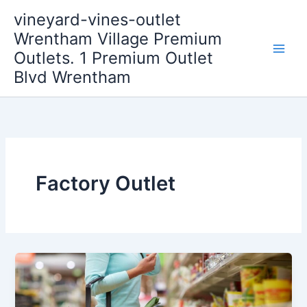
Skip
vineyard-vines-outlet
to
Wrentham Village Premium
content
Outlets. 1 Premium Outlet
Blvd Wrentham
Factory Outlet