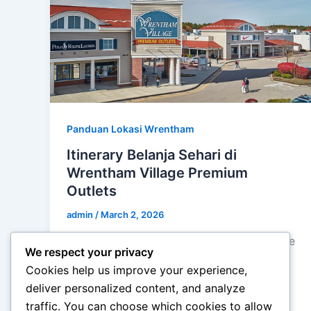
Panduan Lokasi Wrentham
Itinerary Belanja Sehari di
Wrentham Village Premium
Outlets
admin
/
March 2, 2026
Itinerary Belanja Sehari di Wrentham Village
We respect your privacy
Premium Outlets – Berbelanja di outlet
Cookies help us improve your experience,
premium bisa menjadi pengalaman yang
deliver personalized content, and analyze
menyenangkan sekaligus melelahkan […]
traffic. You can choose which cookies to allow