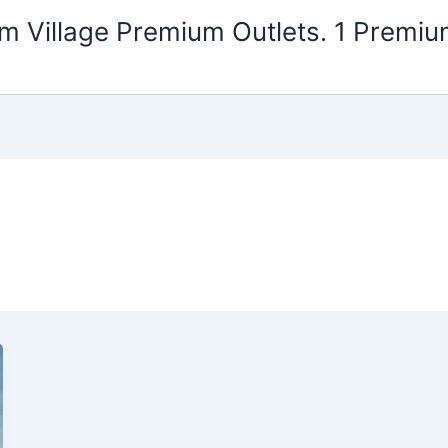
m Village Premium Outlets. 1 Premiu