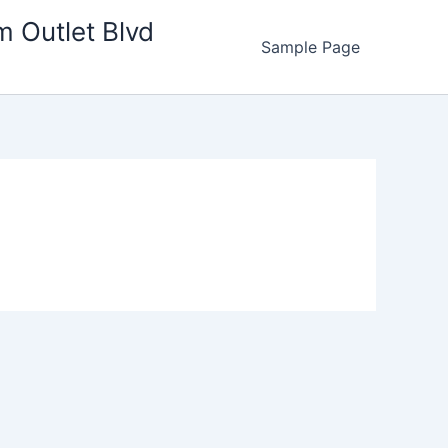
m Outlet Blvd
Sample Page