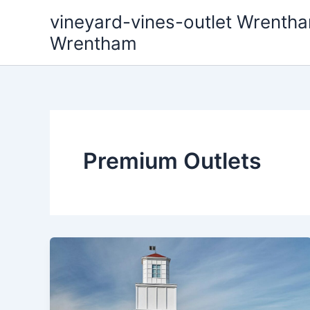
Skip
vineyard-vines-outlet Wrentha
to
Wrentham
content
Premium Outlets