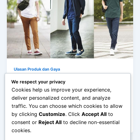
Ulasan Produk dan Gaya
Cara Styling Kaos Polo Vineyard Vines
We respect your privacy
Klasik untuk Tampilan Santai
Cookies help us improve your experience,
admin
/
February 26, 2026
deliver personalized content, and analyze
traffic. You can choose which cookies to allow
Cara Styling Kaos Polo Vineyard Vines Klasik untuk
by clicking
Customize
. Click
Accept All
to
Tampilan Santai – Kaos polo selalu menjadi pilihan
consent or
Reject All
to decline non-essential
aman bagi pria maupun […]
cookies.