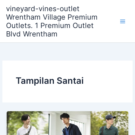
Skip
vineyard-vines-outlet
to
Wrentham Village Premium
content
Outlets. 1 Premium Outlet
Blvd Wrentham
Tampilan Santai